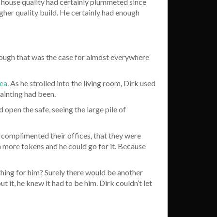
 house quality had certainly plummeted since
igher quality build. He certainly had enough
lthough that was the case for almost everywhere
rea
. As he strolled into the living room, Dirk used
painting had been.
 open the safe, seeing the large pile of
complimented their offices, that they were
n more tokens and he could go for it. Because
 thing for him? Surely there would be another
t, he knew it had to be him. Dirk couldn’t let