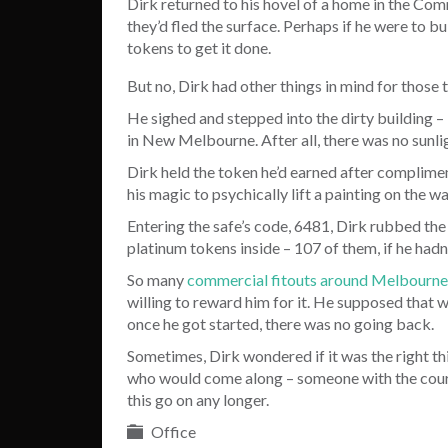
Dirk returned to his hovel of a home in the Co
they’d fled the surface. Perhaps if he were to b
tokens to get it done.
But no, Dirk had other things in mind for those 
He sighed and stepped into the dirty building – 
in New Melbourne. After all, there was no sunligh
Dirk held the token he’d earned after complime
his magic to psychically lift a painting on the w
Entering the safe’s code, 6481, Dirk rubbed the 
platinum tokens inside – 107 of them, if he hadn’
So many
commercial fitouts around Melbourne
willing to reward him for it. He supposed that 
once he got started, there was no going back.
Sometimes, Dirk wondered if it was the right thi
who would come along – someone with the courag
this go on any longer.
Office