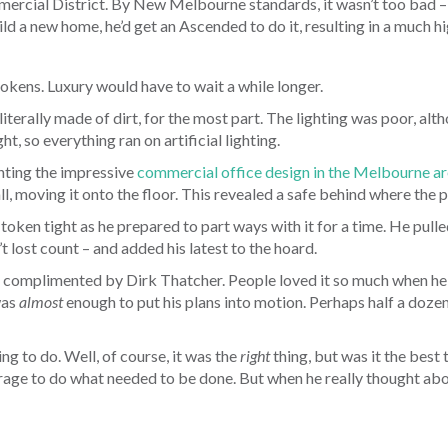
mmercial District. By New Melbourne standards, it wasn’t too bad –
uild a new home, he’d get an Ascended to do it, resulting in a much h
tokens. Luxury would have to wait a while longer.
literally made of dirt, for the most part. The lighting was poor, a
t, so everything ran on artificial lighting.
nting the impressive
commercial office design in the Melbourne a
all, moving it onto the floor. This revealed a safe behind where the 
token tight as he prepared to part ways with it for a time. He pulled
t lost count – and added his latest to the hoard.
complimented by Dirk Thatcher. People loved it so much when he 
was
almost
enough to put his plans into motion. Perhaps half a doze
ng to do. Well, of course, it was the
right
thing, but was it the best
e to do what needed to be done. But when he really thought about i