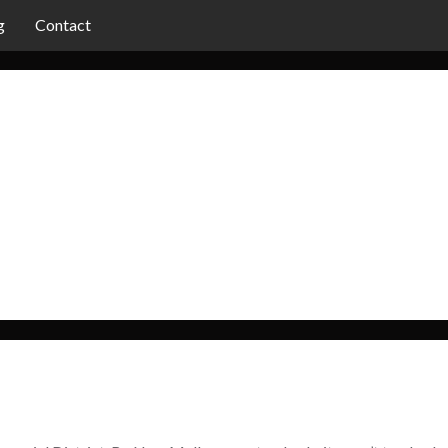
g
Contact