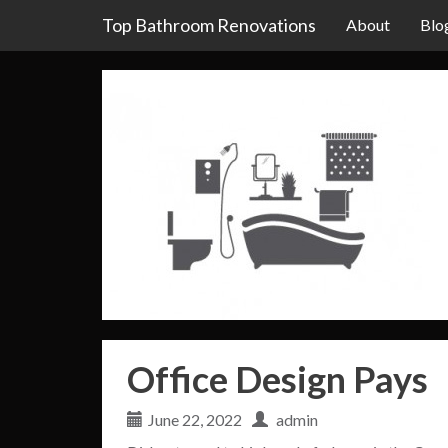
Top Bathroom Renovations
About
Blo
Office Design Pays
June 22, 2022
admin