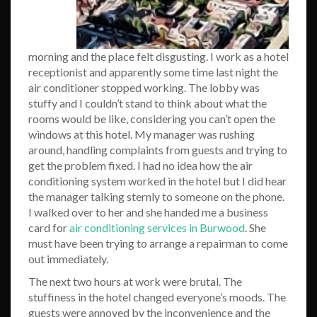
morning and the place felt disgusting. I work as a hotel
receptionist and apparently some time last night the
air conditioner stopped working. The lobby was
stuffy and I couldn’t stand to think about what the
rooms would be like, considering you can’t open the
windows at this hotel. My manager was rushing
around, handling complaints from guests and trying to
get the problem fixed. I had no idea how the air
conditioning system worked in the hotel but I did hear
the manager talking sternly to someone on the phone.
I walked over to her and she handed me a business
card for
air conditioning services in Burwood
. She
must have been trying to arrange a repairman to come
out immediately.
The next two hours at work were brutal. The
stuffiness in the hotel changed everyone’s moods. The
guests were annoyed by the inconvenience and the