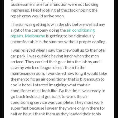
businessmen here for a function were not looking
impressed. I kept looking at the clock hoping the
repair crew would arrive soon.
The sun was getting low in the sky before we had any
sight of the company doing the
air conditioning
repairs. Melbourne
is getting to be ridiculously
uncomfortable in the summer without proper cooling.
I was relieved when I saw the crew pull up to the hotel
car park. I was outside having lunch when the men
arrived. They carried their gear into the lobby and I
saw my work colleague direct them to the
maintenance room. I wondered how long it would take
the men to fix an air conditioner that is big enough to
cool a hotel. I started imagining what that air
conditioner must look like. By the time I was ready to
go back inside and get back to work the air
conditioning service was complete. They must work
super fast because I swear they were only in there for
half an hour. I thank them as they loaded their tools