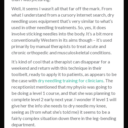
Well, it seems I wasn’t all that far off the mark. From
what I understand from a cursory internet search, dry
needling uses equipment that’s very similar to what’s
used in other needling treatments. So, yes, it does
involve sticking needles into the body. It’s a bit more
conventionally Western in its aims though – it’s used
primarily by manual therapists to
treat acute and
chronic orthopedic and musculoskeletal conditions
.
It’s kind of cool that a therapist can disappear for a
weekend and return with this technique in their
toolbelt, ready to apply it to patients, as appears to be
the case with
dry needling training for clinicians
. The
receptionist mentioned that my physio was going to
be doing a level 1 course, and that she was planning to
complete level 2 early next year. I wonder if level 1 will
give her the info she needs to dry needle my knee,
seeing as (from what she’s told me) it seems to be a
fairly complex situation down there in the leg-bending
department.