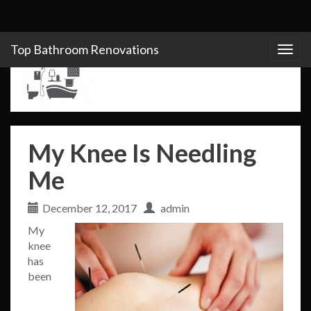
Top Bathroom Renovations
Togg
navig
My Knee Is Needling
Me
December 12, 2017
admin
My
knee
has
been