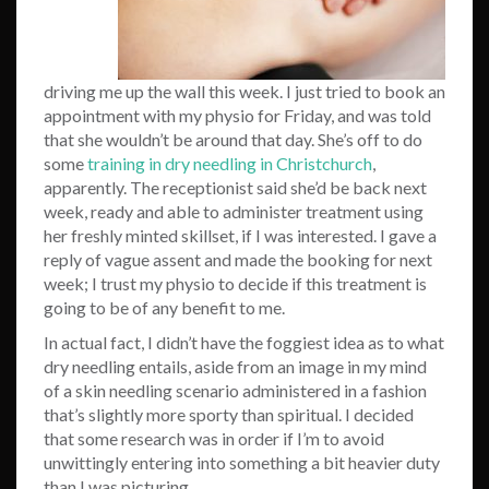
driving me up the wall this week. I just tried to book an
appointment with my physio for Friday, and was told
that she wouldn’t be around that day. She’s off to do
some
training in dry needling in Christchurch
,
apparently. The receptionist said she’d be back next
week, ready and able to administer treatment using
her freshly minted skillset, if I was interested. I gave a
reply of vague assent and made the booking for next
week; I trust my physio to decide if this treatment is
going to be of any benefit to me.
In actual fact, I didn’t have the foggiest idea as to what
dry needling entails, aside from an image in my mind
of a skin needling scenario administered in a fashion
that’s slightly more sporty than spiritual. I decided
that some research was in order if I’m to avoid
unwittingly entering into something a bit heavier duty
than I was picturing.